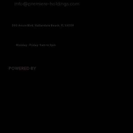
info@premiere-holdings.com
590 Ansin Blvd, Hallandale Beach, FL 33009
Monday - Friday: 9am to 5pm
POWERED BY