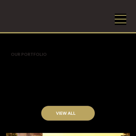
OUR PORTFOLIO
VIEW ALL