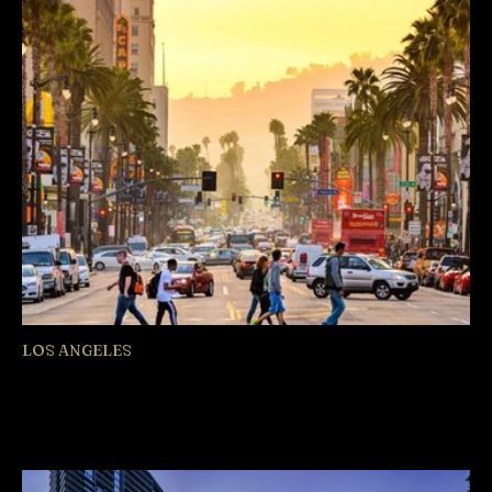
LOS ANGELES