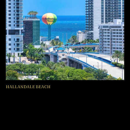
HALLANDALE BEACH