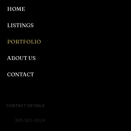
HOME
LISTINGS
PORTFOLIO
ABOUT US
CONTACT
CONTACT DETAILS
305-501-0024