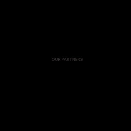
OUR PARTNERS