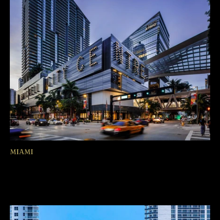
MIAMI