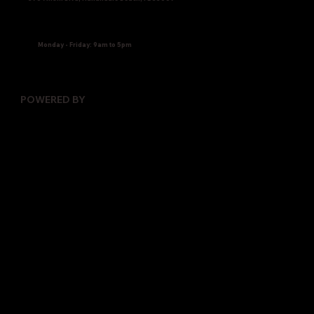
Monday - Friday: 9am to 5pm
POWERED BY