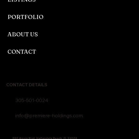
PORTFOLIO
ABOUT US
CONTACT
CONTACT DETAILS
305-501-0024
info@premiere-holdings.com
590 Ansin Blvd, Hallandale Beach, FL 33009