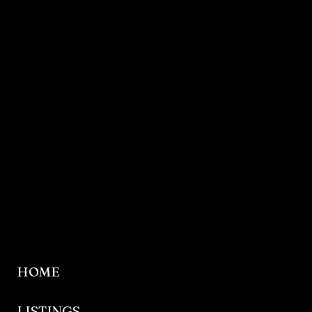
HOME
LISTINGS