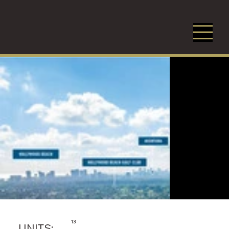
13
UNITS: