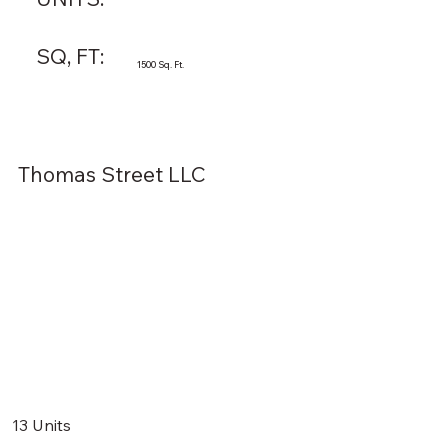
SQ, FT:
1500 Sq. Ft.
Thomas Street LLC
13 Units