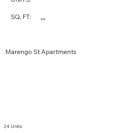
SQ, FT:
N/A
Marengo St Apartments
24 Units