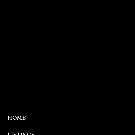
HOME
LISTINGS