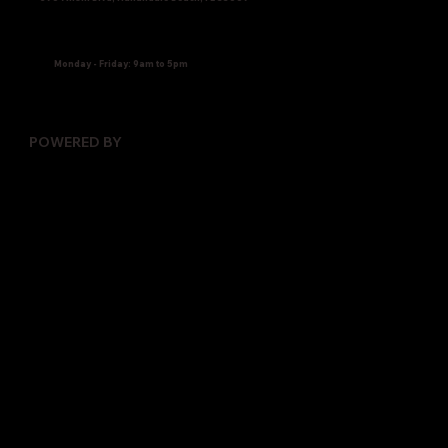
Monday - Friday: 9am to 5pm
POWERED BY