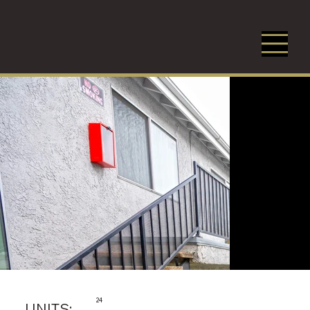
24
UNITS: