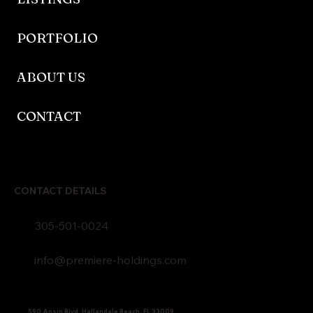
PORTFOLIO
ABOUT US
CONTACT
CONTACT DETAILS
305-501-0024
info@premiere-holdings.com
590 Ansin Blvd, Hallandale Beach, FL 33009