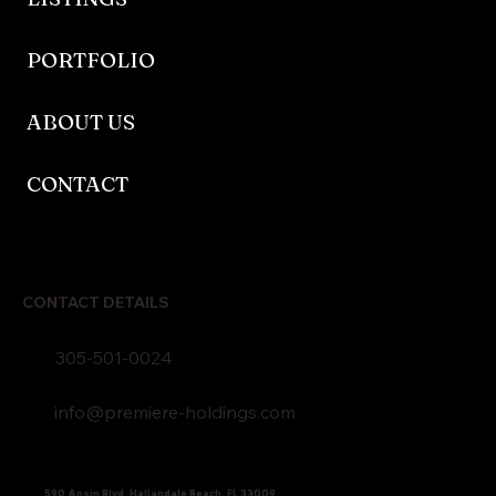
PORTFOLIO
ABOUT US
CONTACT
CONTACT DETAILS
305-501-0024
info@premiere-holdings.com
590 Ansin Blvd, Hallandale Beach, FL 33009