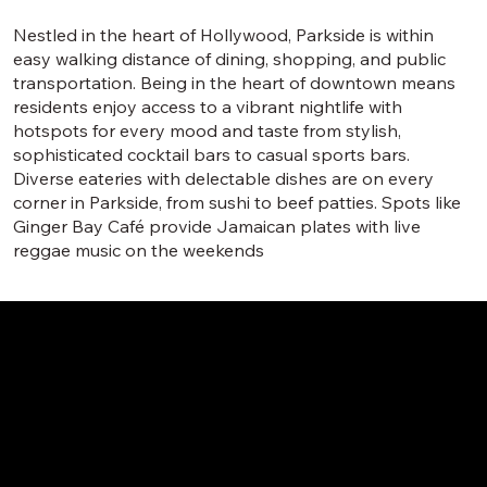
Nestled in the heart of Hollywood, Parkside is within
easy walking distance of dining, shopping, and public
transportation. Being in the heart of downtown means
residents enjoy access to a vibrant nightlife with
hotspots for every mood and taste from stylish,
sophisticated cocktail bars to casual sports bars.
Diverse eateries with delectable dishes are on every
corner in Parkside, from sushi to beef patties. Spots like
Ginger Bay Café provide Jamaican plates with live
reggae music on the weekends