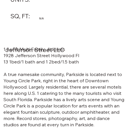
SQ, FT:
N/A
Jefferson Street LLC
14-unit Multi Family Address
1928 Jefferson Street Hollywood Fl
13 1bed/1 bath and 1 2bed/1.5 bath
A true namesake community, Parkside is located next to
Young Circle Park, right in the heart of Downtown
Hollywood. Largely residential, there are several motels
here along U.S. 1 catering to the many tourists who visit
South Florida. Parkside has a lively arts scene and Young
Circle Park is a popular location for arts events with an
elegant fountain sculpture, outdoor amphitheater, and
more. Record stores, photography, art, and dance
studios are found at every turn in Parkside.