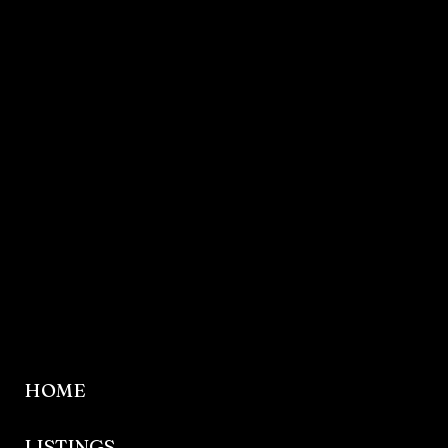
HOME
LISTINGS