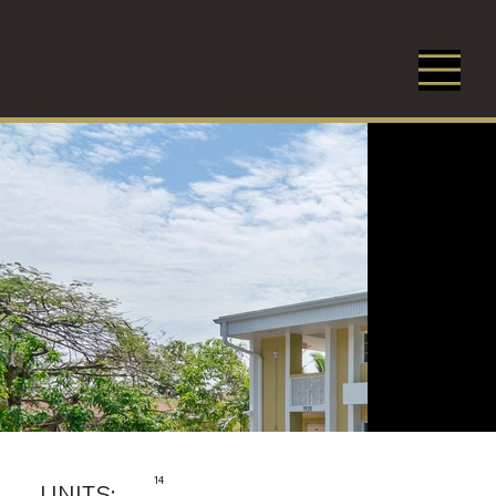
14
UNITS: