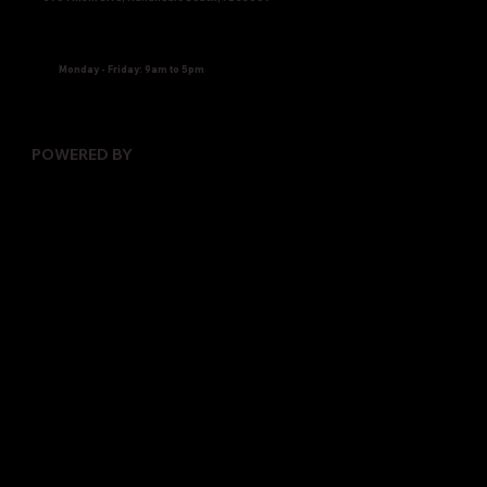
Monday - Friday: 9am to 5pm
POWERED BY