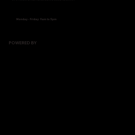
Monday - Friday: 9am to 5pm
POWERED BY