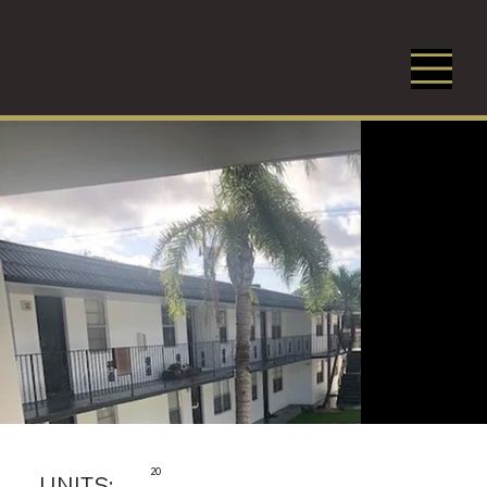
20
UNITS: