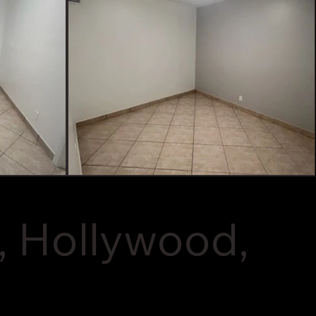
, Hollywood,