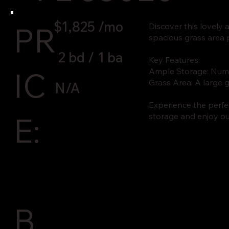
$1,825 /mo
PR
Discover this lovely
spacious grass area p
2 bd / 1 ba
Key Features:
IC
Ample Storage: Nume
Grass Area: A large g
N/A
Experience the perfec
E:
storage and enjoy ou
B