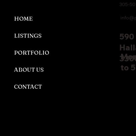
305-50
info@p
HOME
590 
LISTINGS
Hall
PORTFOLIO
Mon
330
to 
ABOUT US
CONTACT