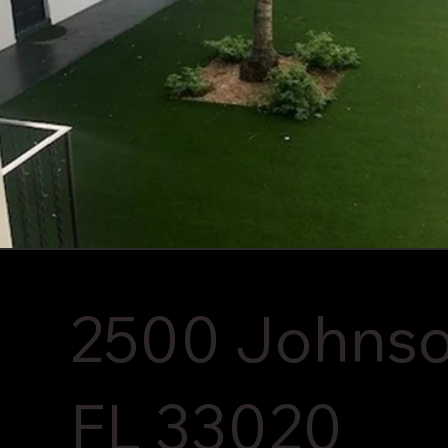
2500 Johnson
FL 33020