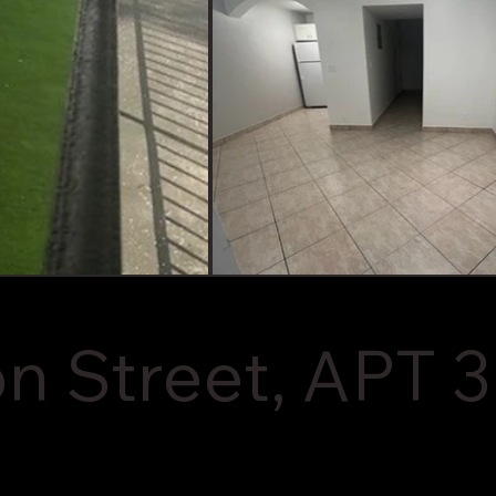
 Street, APT 3