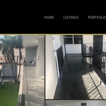
HOME
LISTINGS
PORTFOLI