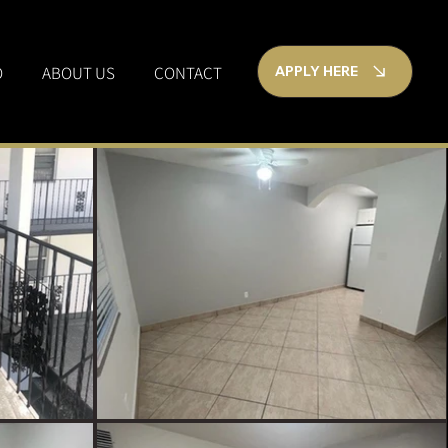
O
ABOUT US
CONTACT
APPLY HERE