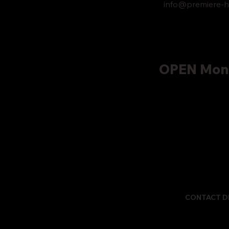
info@premiere-h
OPEN Mond
CONTACT D