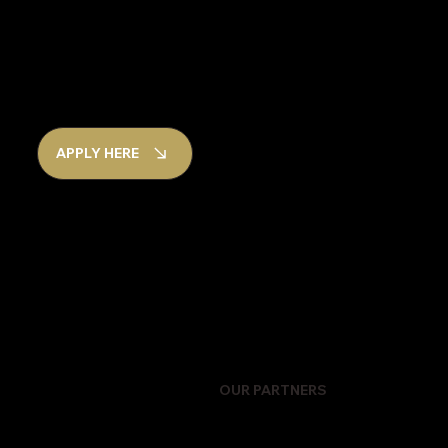
APPLY HERE
OUR PARTNERS