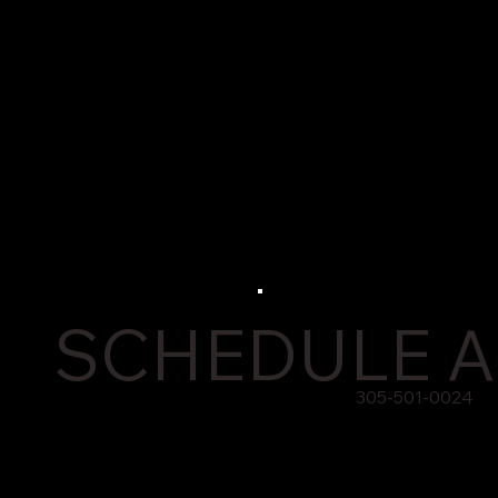
SCHEDULE A
305-501-0024