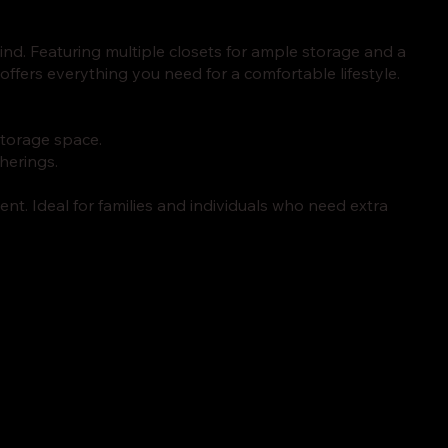
nd. Featuring multiple closets for ample storage and a
offers everything you need for a comfortable lifestyle.
torage space.
therings.
ent. Ideal for families and individuals who need extra