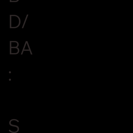
D/
BA
:
S