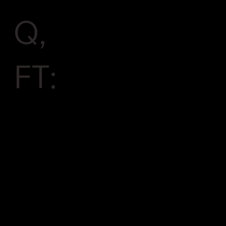
Q,
FT: