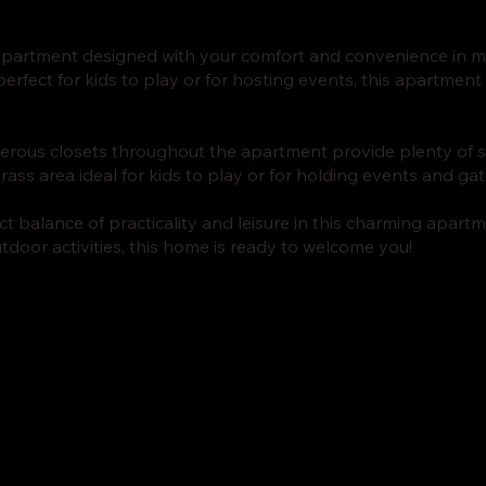
 apartment designed with your comfort and convenience in mi
erfect for kids to play or for hosting events, this apartment 
rous closets throughout the apartment provide plenty of s
rass area ideal for kids to play or for holding events and ga
t balance of practicality and leisure in this charming apartm
tdoor activities, this home is ready to welcome you!