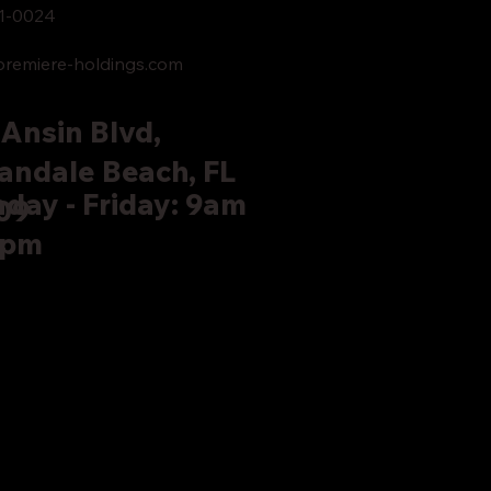
1-0024
remiere-holdings.com
Ansin Blvd,
andale Beach, FL
day - Friday: 9am
09
5pm