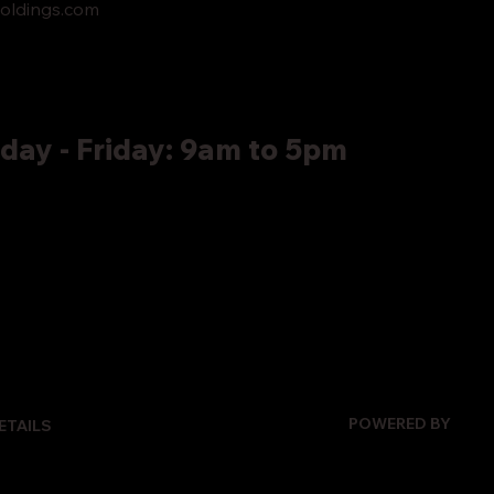
oldings.com
ay - Friday: 9am to 5pm
POWERED BY
ETAILS