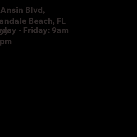
Ansin Blvd,
andale Beach, FL
day - Friday: 9am
09
5pm