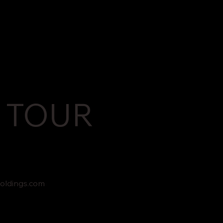
 TOUR
oldings.com