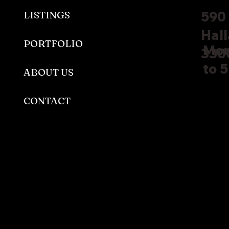
590 
LISTINGS
Hall
PORTFOLIO
Mon
330
to 
ABOUT US
CONTACT