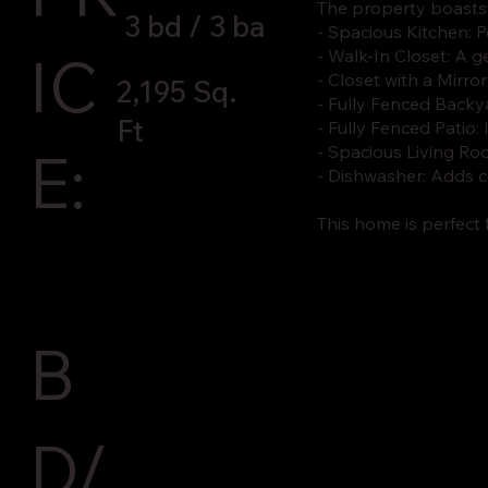
The property boasts
3 bd / 3 ba
- Spacious Kitchen: 
IC
- Walk-In Closet: A 
- Closet with a Mirro
2,195 Sq.
- Fully Fenced Backya
Ft
- Fully Fenced Patio:
E:
- Spacious Living Roo
- Dishwasher: Adds c
This home is perfect
B
D/