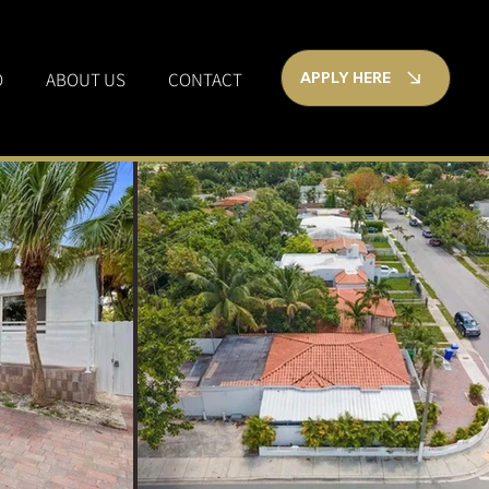
O
ABOUT US
CONTACT
APPLY HERE