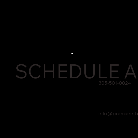
SCHEDULE A
305-501-0024
info@premiere-h