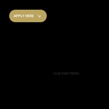
APPLY HERE
OUR PARTNERS