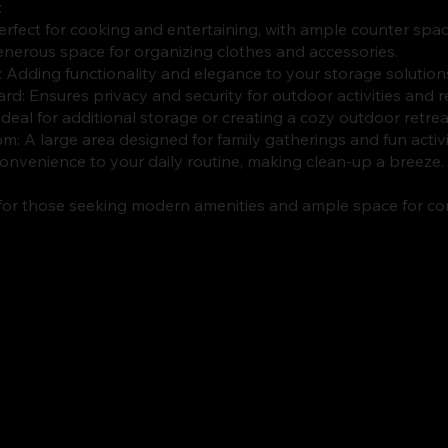
:
Perfect for cooking and entertaining, with ample counter sp
generous space for organizing clothes and accessories.
r: Adding functionality and elegance to your storage solution
rd: Ensures privacy and security for outdoor activities and r
 Ideal for additional storage or creating a cozy outdoor retrea
m: A large area designed for family gatherings and fun activi
onvenience to your daily routine, making clean-up a breeze.
 for those seeking modern amenities and ample space for com