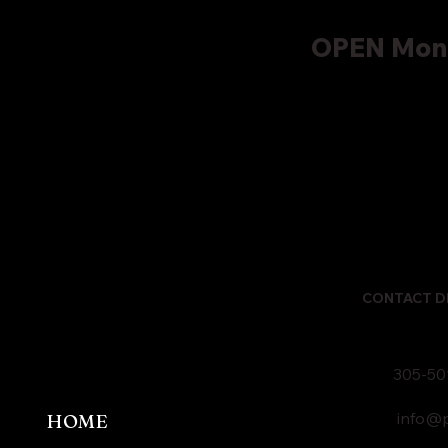
OPEN Mond
CONTACT D
305-50
info@p
HOME