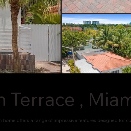
 Terrace , Miam
 home offers a range of impressive features designed for c