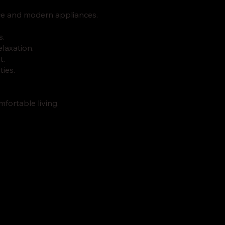
ace and modern appliances.
s.
elaxation.
t.
ties.
fortable living.