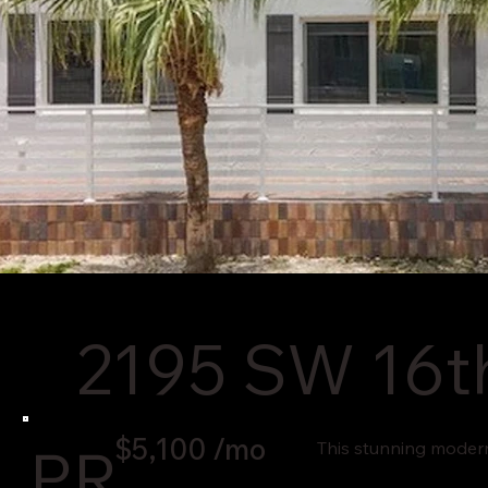
2195 SW 16th
$5,100 /mo
PR
This stunning modern