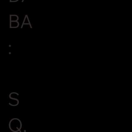
BA
:
S
Q,