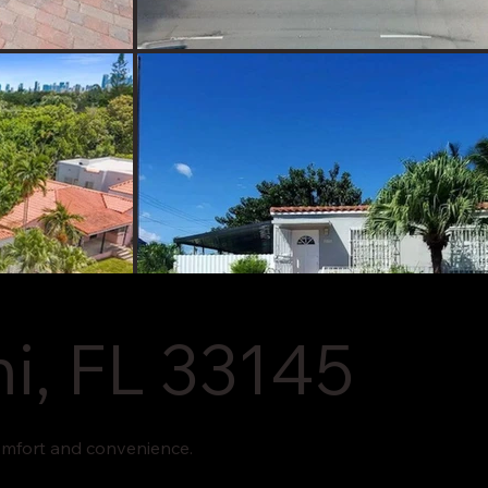
i, FL 33145
omfort and convenience.