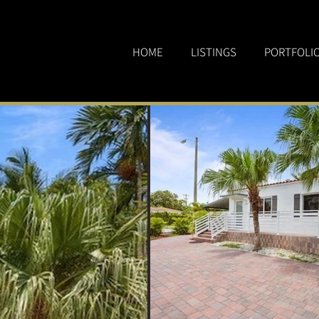
HOME
LISTINGS
PORTFOLI