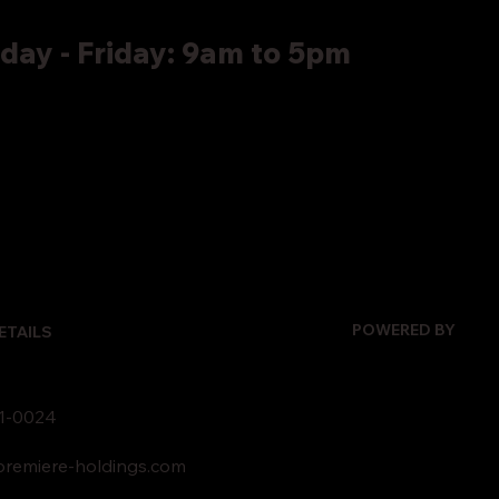
ay - Friday: 9am to 5pm
POWERED BY
ETAILS
1-0024
remiere-holdings.com