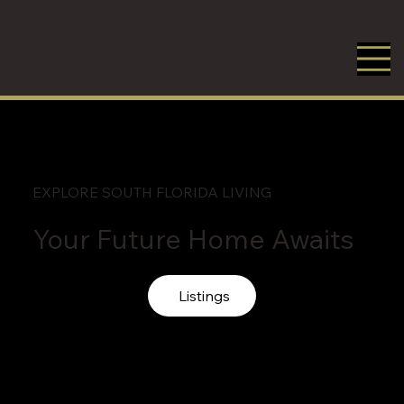
EXPLORE SOUTH FLORIDA LIVING
Your Future Home Awaits
Listings