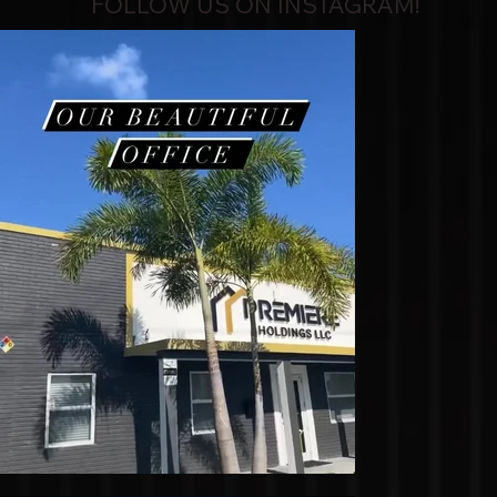
FOLLOW US ON INSTAGRAM!