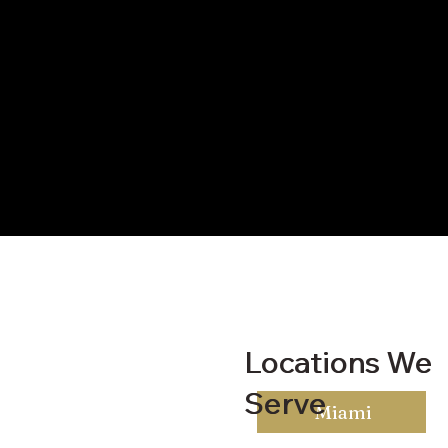
Locations We
Locations We
Serve
Serve
Miami