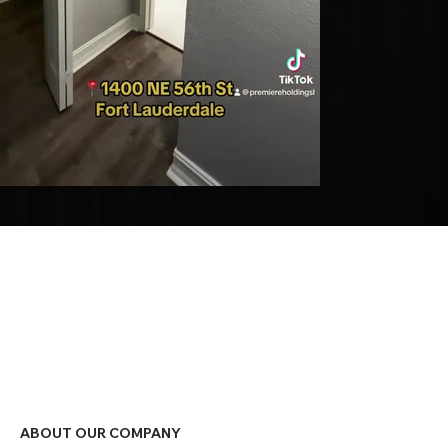
ABOUT OUR COMPANY