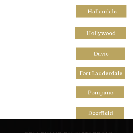
Hallandale
Hollywood
Davie
Fort Lauderdale
Pompano
Deerfield