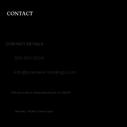
CONTACT
CONTACT DETAILS
305-501-0024
info@premiere-holdings.com
590 Ansin Blvd, Hallandale Beach, FL 33009
Monday - Friday: 9am to 5pm