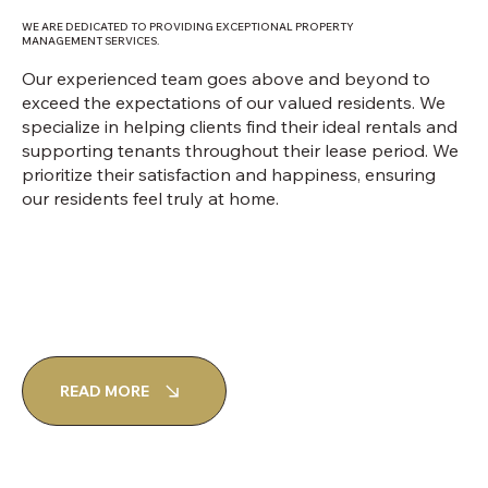
WE ARE DEDICATED TO PROVIDING EXCEPTIONAL PROPERTY
MANAGEMENT SERVICES.
Our experienced team goes above and beyond to
exceed the expectations of our valued residents. We
specialize in helping clients find their ideal rentals and
supporting tenants throughout their lease period. We
prioritize their satisfaction and happiness, ensuring
our residents feel truly at home.
READ MORE