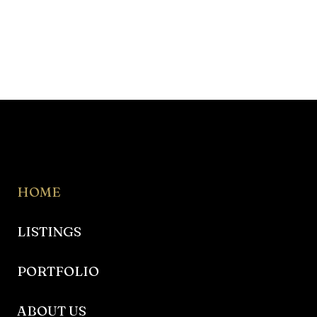
HOME
LISTINGS
PORTFOLIO
ABOUT US