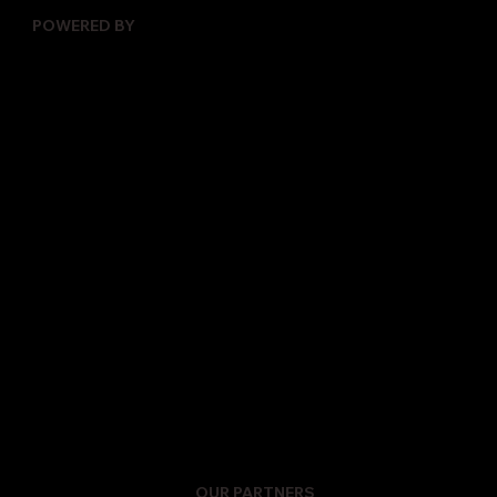
POWERED BY
OUR PARTNERS